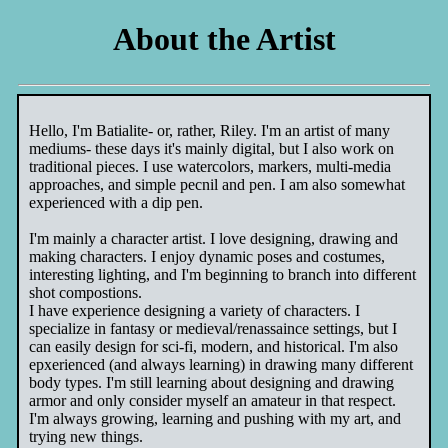
About the Artist
Hello, I'm Batialite- or, rather, Riley. I'm an artist of many
mediums- these days it's mainly digital, but I also work on
traditional pieces. I use watercolors, markers, multi-media
approaches, and simple pecnil and pen. I am also somewhat
experienced with a dip pen.
I'm mainly a character artist. I love designing, drawing and
making characters. I enjoy dynamic poses and costumes,
interesting lighting, and I'm beginning to branch into different
shot compostions.
I have experience designing a variety of characters. I
specialize in fantasy or medieval/renassaince settings, but I
can easily design for sci-fi, modern, and historical. I'm also
epxerienced (and always learning) in drawing many different
body types. I'm still learning about designing and drawing
armor and only consider myself an amateur in that respect.
I'm always growing, learning and pushing with my art, and
trying new things.