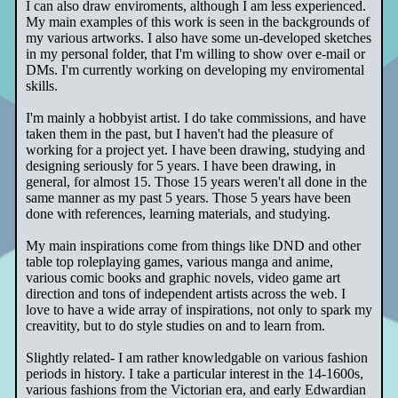
I can also draw enviroments, although I am less experienced.
My main examples of this work is seen in the backgrounds of
my various artworks. I also have some un-developed sketches
in my personal folder, that I'm willing to show over e-mail or
DMs. I'm currently working on developing my enviromental
skills.
I'm mainly a hobbyist artist. I do take commissions, and have
taken them in the past, but I haven't had the pleasure of
working for a project yet. I have been drawing, studying and
designing seriously for 5 years. I have been drawing, in
general, for almost 15. Those 15 years weren't all done in the
same manner as my past 5 years. Those 5 years have been
done with references, learning materials, and studying.
My main inspirations come from things like DND and other
table top roleplaying games, various manga and anime,
various comic books and graphic novels, video game art
direction and tons of independent artists across the web. I
love to have a wide array of inspirations, not only to spark my
creavitity, but to do style studies on and to learn from.
Slightly related- I am rather knowledgable on various fashion
periods in history. I take a particular interest in the 14-1600s,
various fashions from the Victorian era, and early Edwardian